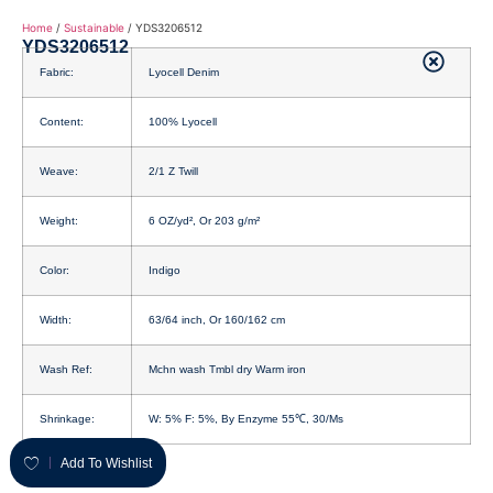
Home
/
Sustainable
/ YDS3206512
YDS3206512
Fabric:
Lyocell Denim
Content:
100% Lyocell
Weave:
2/1 Z Twill
Weight:
6 OZ/yd², Or 203 g/m²
Color:
Indigo
Width:
63/64 inch, Or 160/162 cm
Wash Ref:
Mchn wash Tmbl dry Warm iron
Shrinkage:
W: 5% F: 5%, By Enzyme 55℃, 30/Ms
Add To Wishlist