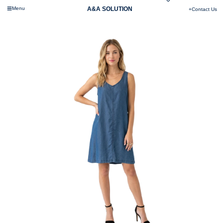
Menu
A&A SOLUTION
+Contact Us